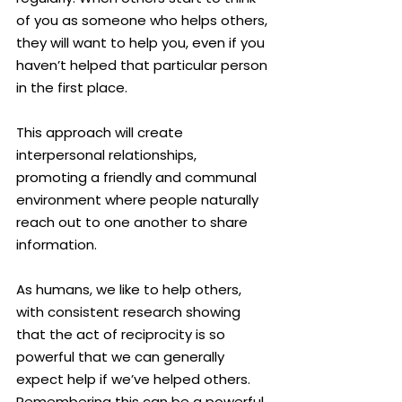
of you as someone who helps others, 
they will want to help you, even if you 
haven’t helped that particular person 
in the first place.
This approach will create 
interpersonal relationships, 
promoting a friendly and communal 
environment where people naturally 
reach out to one another to share 
information.
As humans, we like to help others, 
with consistent research showing 
that the act of reciprocity is so 
powerful that we can generally 
expect help if we’ve helped others. 
Remembering this can be a powerful 