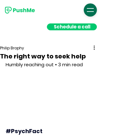
Schedule a call
Philip Brophy
The right way to seek help
Humbly reaching out • 3 min read
#PsychFact