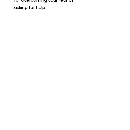
for overcoming your fear of 
asking for help’
Harvard Business Review, 2021, 
Gorick Ng, ‘How to Ask for Help at 
Work’
Harvard Business Review, 2018, 
Heidi Grant, ‘How to Get the Help 
You Need’
Harvard Business Review, 2014, 
Wayne Baker, ‘5 Ways to Get 
Better at Asking for Help’
Communication