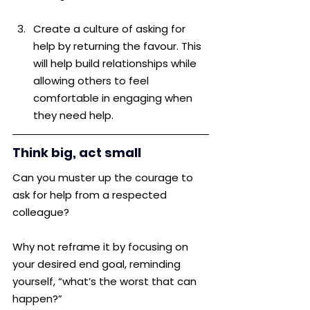
Create a culture of asking for 
help by returning the favour. This 
will help build relationships while 
allowing others to feel 
comfortable in engaging when 
they need help.
Think big, act small
Can you muster up the courage to 
ask for help from a respected 
colleague? 
Why not reframe it by focusing on 
your desired end goal, reminding 
yourself, “what’s the worst that can 
happen?”