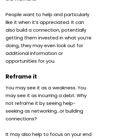
People want to help and particularly 
like it when it’s appreciated. It can 
also build a connection, potentially 
getting them invested in what you’re 
doing, they may even look out for 
additional information or 
opportunities for you.
Reframe it
You may see it as a weakness. You 
may see it as incurring a debt. Why 
not reframe it by seeing help-
seeking as networking…or building 
connections?
It may also help to focus on your end 