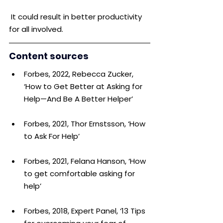
 It could result in better productivity 
for all involved.
Content sources
Forbes, 2022, Rebecca Zucker, 
‘How to Get Better at Asking for 
Help—And Be A Better Helper’
Forbes, 2021, Thor Ernstsson, ‘How 
to Ask For Help’
Forbes, 2021, Felana Hanson, ‘How 
to get comfortable asking for 
help’
Forbes, 2018, Expert Panel, ‘13 Tips 