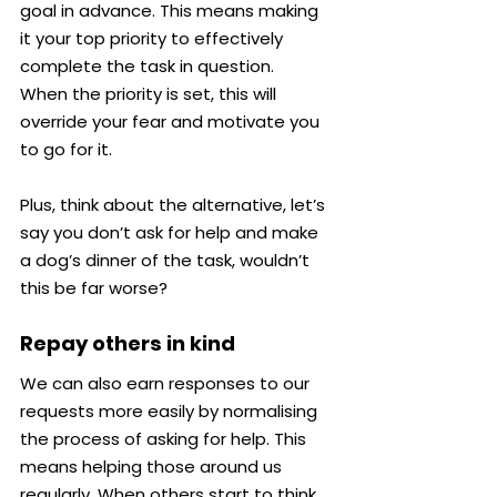
goal in advance. This means making 
it your top priority to effectively 
complete the task in question.
When the priority is set, this will 
override your fear and motivate you 
to go for it.
Plus, think about the alternative, let’s 
say you don’t ask for help and make 
a dog’s dinner of the task, wouldn’t 
this be far worse?
Repay others in kind
We can also earn responses to our 
requests more easily by normalising 
the process of asking for help. This 
means helping those around us 
regularly. When others start to think 