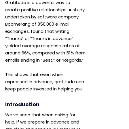
Gratitude is a powerful way to 
create positive relationships. A study 
undertaken by software company 
Boomerang of 350,000 e-mail 
exchanges, found that writing 
“Thanks” or “Thanks in advance” 
yielded average response rates of 
around 66%, compared with 51% from 
emails ending in “Best,” or “Regards,” 
This shows that even when 
expressed in advance, gratitude can 
keep people invested in helping you.
Introduction
We’ve seen that when asking for 
help, if we prepare in advance and 