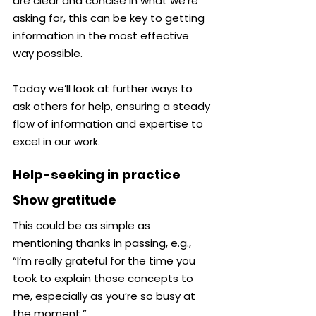
are clear and concise in what we’re 
asking for, this can be key to getting 
information in the most effective 
way possible.
Today we’ll look at further ways to 
ask others for help, ensuring a steady 
flow of information and expertise to 
excel in our work.
Help-seeking in practice
Show gratitude
This could be as simple as 
mentioning thanks in passing, e.g., 
“I’m really grateful for the time you 
took to explain those concepts to 
me, especially as you’re so busy at 
the moment.”