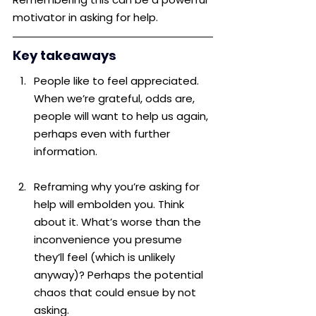
motivator in asking for help.
Key takeaways
People like to feel appreciated. 
When we’re grateful, odds are, 
people will want to help us again, 
perhaps even with further 
information.
Reframing why you’re asking for 
help will embolden you. Think 
about it. What’s worse than the 
inconvenience you presume 
they’ll feel (which is unlikely 
anyway)? Perhaps the potential 
chaos that could ensue by not 
asking.