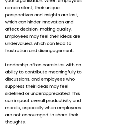
your organisation. When employees 
remain silent, their unique 
perspectives and insights are lost, 
which can hinder innovation and 
affect decision-making quality. 
Employees may feel their ideas are 
undervalued, which can lead to 
frustration and disengagement.
Leadership often correlates with an 
ability to contribute meaningfully to 
discussions, and employees who 
suppress their ideas may feel 
sidelined or underappreciated. This 
can impact overall productivity and 
morale, especially when employees 
are not encouraged to share their 
thoughts.