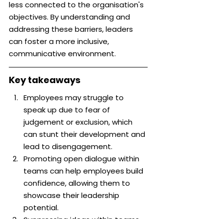
less connected to the organisation's 
objectives. By understanding and 
addressing these barriers, leaders 
can foster a more inclusive, 
communicative environment.
Key takeaways
Employees may struggle to 
speak up due to fear of 
judgement or exclusion, which 
can stunt their development and 
lead to disengagement.
Promoting open dialogue within 
teams can help employees build 
confidence, allowing them to 
showcase their leadership 
potential.