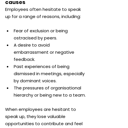
causes
Employees often hesitate to speak 
up for a range of reasons, including:
Fear of exclusion or being 
ostracised by peers.
A desire to avoid 
embarrassment or negative 
feedback.
Past experiences of being 
dismissed in meetings, especially 
by dominant voices.
The pressures of organisational 
hierarchy or being new to a team.
When employees are hesitant to 
speak up, they lose valuable 
opportunities to contribute and feel 