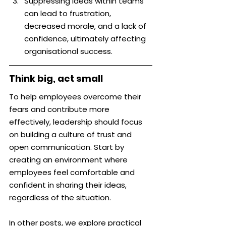
Suppressing ideas within teams 
can lead to frustration, 
decreased morale, and a lack of 
confidence, ultimately affecting 
organisational success.
Think big, act small
To help employees overcome their 
fears and contribute more 
effectively, leadership should focus 
on building a culture of trust and 
open communication. Start by 
creating an environment where 
employees feel comfortable and 
confident in sharing their ideas, 
regardless of the situation.
In other posts, we explore practical 