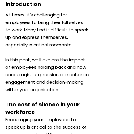
Introduction
At times, it’s challenging for 
employees to bring their full selves 
to work. Many find it difficult to speak 
up and express themselves, 
especially in critical moments.
In this post, we’ll explore the impact 
of employees holding back and how 
encouraging expression can enhance 
engagement and decision-making 
within your organisation.
The cost of silence in your 
workforce
Encouraging your employees to 
speak up is critical to the success of 