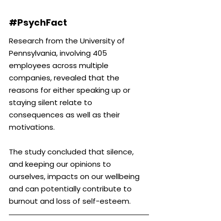
#PsychFact
Research from the University of 
Pennsylvania, involving 405 
employees across multiple 
companies, revealed that the 
reasons for either speaking up or 
staying silent relate to 
consequences as well as their 
motivations.
The study concluded that silence, 
and keeping our opinions to 
ourselves, impacts on our wellbeing 
and can potentially contribute to 
burnout and loss of self-esteem.