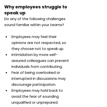
Why employees struggle to 
speak up
Do any of the following challenges 
sound familiar within your teams?
Employees may feel their 
opinions are not respected, so 
they choose not to speak up.
Intimidation by more self-
assured colleagues can prevent 
individuals from contributing.
Fear of being overlooked or 
interrupted in discussions may 
discourage participation.
Employees may hold back to 
avoid the fear of sounding 
unqualified or unprepared.