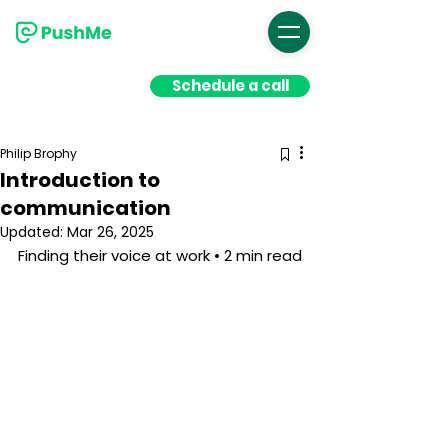
Schedule a call
Philip Brophy
Introduction to
communication
Updated:
Mar 26, 2025
Finding their voice at work • 2 min read