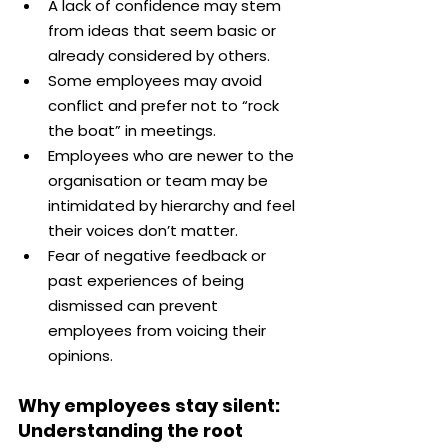
A lack of confidence may stem 
from ideas that seem basic or 
already considered by others.
Some employees may avoid 
conflict and prefer not to “rock 
the boat” in meetings.
Employees who are newer to the 
organisation or team may be 
intimidated by hierarchy and feel 
their voices don’t matter.
Fear of negative feedback or 
past experiences of being 
dismissed can prevent 
employees from voicing their 
opinions.
Why employees stay silent: 
Understanding the root 