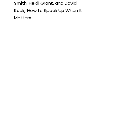
Smith, Heidi Grant, and David 
Rock, ‘How to Speak Up When It 
Matters’
Harvard Business Review, 2019, 
Alison Shapira, ‘How to Speak Up 
in a Meeting, and When to Hold 
Back’
Mindtools.com, ‘How to Get Your 
Voice Heard in Meetings’
Psychology Today, Carol S. 
Pearson Ph.D., ‘Leadership 
Lessons for Effectively Speaking 
Up.’
Psychology Today, Mark Minikas, 
‘Do You Dare Speak Up in Your 
Company?’
TedEx, Jennifer Brown, ‘Finding 
your voice in the workplace’