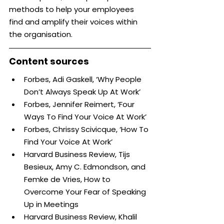
methods to help your employees 
find and amplify their voices within 
the organisation.
Content sources
Forbes, Adi Gaskell, ‘Why People 
Don’t Always Speak Up At Work’
Forbes, Jennifer Reimert, ‘Four 
Ways To Find Your Voice At Work’
Forbes, Chrissy Scivicque, ‘How To 
Find Your Voice At Work’
Harvard Business Review, Tijs 
Besieux, Amy C. Edmondson, and 
Femke de Vries, How to 
Overcome Your Fear of Speaking 
Up in Meetings
Harvard Business Review, Khalil 