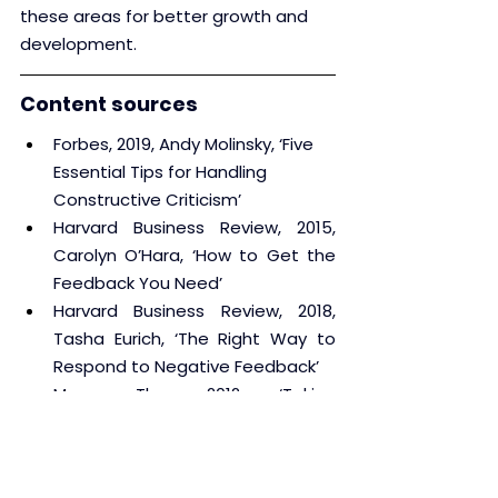
these areas for better growth and 
development.
Content sources
Forbes, 2019, Andy Molinsky, ‘Five 
Essential Tips for Handling 
Constructive Criticism’
Harvard Business Review, 2015, 
Carolyn O’Hara, ‘How to Get the 
Feedback You Need’
Harvard Business Review, 2018, 
Tasha Eurich, ‘The Right Way to 
Respond to Negative Feedback’
Muse, The, 2012, ‘Taking 
Constructive Criticism Like a 
Champ’
Psychology Today, 2014, Lissa 