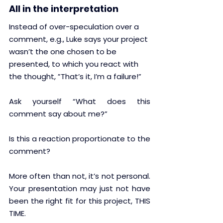
All in the interpretation
Instead of over-speculation over a 
comment, e.g., Luke says your project 
wasn’t the one chosen to be 
presented, to which you react with 
the thought, ”That’s it, I’m a failure!” 
Ask yourself “What does this 
comment say about me?” 
Is this a reaction proportionate to the 
comment?
More often than not, it’s not personal. 
Your presentation may just not have 
been the right fit for this project, THIS 
TIME.