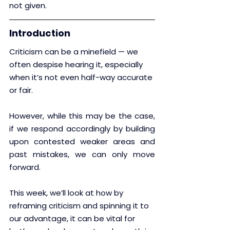
not given.
Introduction
Criticism can be a minefield — we 
often despise hearing it, especially 
when it’s not even half-way accurate 
or fair.
However, while this may be the case, 
if we respond accordingly by building 
upon contested weaker areas and 
past mistakes, we can only move 
forward.  
This week, we’ll look at how by 
reframing criticism and spinning it to 
our advantage, it can be vital for 