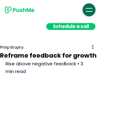
Schedule a call
Philip Brophy
Reframe feedback for growth
Rise above negative feedback • 3 
min read