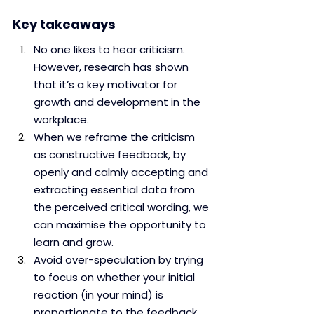
Key takeaways
No one likes to hear criticism. 
However, research has shown 
that it’s a key motivator for 
growth and development in the 
workplace.
When we reframe the criticism 
as constructive feedback, by 
openly and calmly accepting and 
extracting essential data from 
the perceived critical wording, we 
can maximise the opportunity to 
learn and grow.
Avoid over-speculation by trying 
to focus on whether your initial 
reaction (in your mind) is 
proportionate to the feedback 