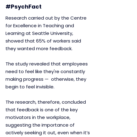
#PsychFact
Research carried out by the Centre 
for Excellence in Teaching and 
Learning at Seattle University, 
showed that 65% of workers said 
they wanted more feedback. 
The study revealed that employees 
need to feel like they're constantly 
making progress —  otherwise, they 
begin to feel invisible. 
The research, therefore, concluded 
that feedback is one of the key 
motivators in the workplace, 
suggesting the importance of 
actively seeking it out, even when it’s 