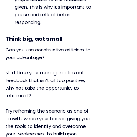
given. This is why it’s important to 
pause and reflect before 
responding.
Think big, act small
Can you use constructive criticism to 
your advantage? 
Next time your manager doles out 
feedback that isn’t all too positive, 
why not take the opportunity to 
reframe it? 
Try reframing the scenario as one of 
growth, where your boss is giving you 
the tools to identify and overcome 
your weaknesses, to build upon 