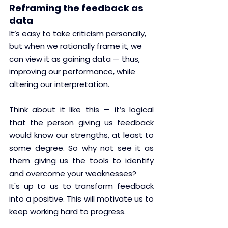
Reframing the feedback as 
data
It’s easy to take criticism personally, 
but when we rationally frame it, we 
can view it as gaining data — thus, 
improving our performance, while 
altering our interpretation.
Think about it like this — it’s logical 
that the person giving us feedback 
would know our strengths, at least to 
some degree. So why not see it as 
them giving us the tools to identify 
and overcome your weaknesses? 
It's up to us to transform feedback 
into a positive. This will motivate us to 
keep working hard to progress.