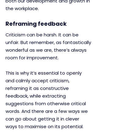
both our development and growth in 
the workplace.
Reframing feedback 
Criticism can be harsh. It can be 
unfair. But remember, as fantastically 
wonderful as we are, there’s always 
room for improvement.
This is why it’s essential to openly 
and calmly accept criticism, 
reframing it as constructive 
feedback, while extracting 
suggestions from otherwise critical 
words. And there are a few ways we 
can go about getting it in clever 
ways to maximise on its potential.