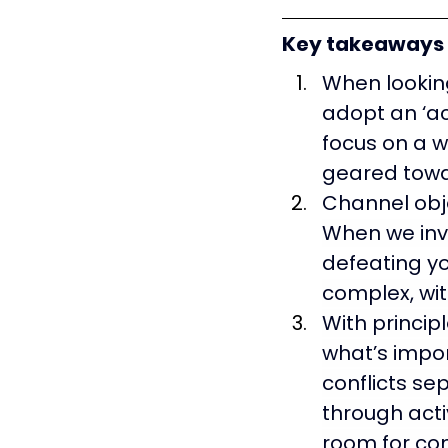
Key takeaways
When looking
adopt an ‘ac
focus on a w
geared towa
Channel
 ob
When we inve
defeating y
complex, wit
With principl
what’s impor
conflicts se
through acti
room for co