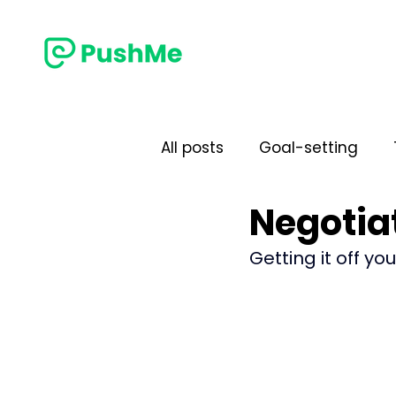
All posts
Goal-setting
Negotiat
Performance
Commun
Getting it off yo