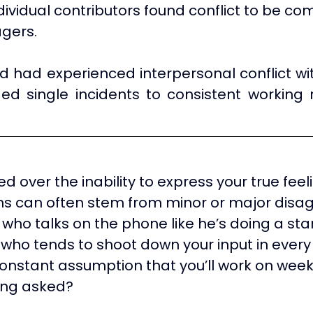
ndividual contributors found conflict to be c
gers.
d had experienced interpersonal conflict wit
ded single incidents to consistent working r
ted over the inability to express your true fee
ons can often stem from minor or major dis
who talks on the phone like he’s doing a sta
who tends to shoot down your input in ever
onstant assumption that you’ll work on wee
ing asked?