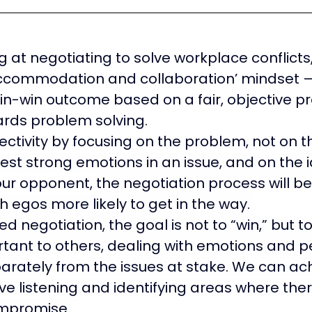
 at negotiating to solve workplace conflicts, 
commodation and collaboration’ mindset — t
in-win outcome based on a fair, objective p
rds problem solving.
jectivity by focusing on the problem, not on 
st strong emotions in an issue, and on the i
our opponent, 
the negotiation process will 
h egos more likely to get in the way. 
ed negotiation, the goal is not to “win,” but to 
tant to others, dealing with emotions and pe
parately from the issues at stake. We can ach
ve listening and identifying areas where the
mpromise.