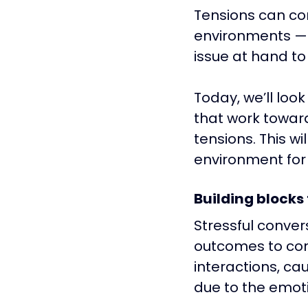
Tensions can co
environments — b
issue at hand to
Today, we’ll loo
that work toward
tensions. This w
environment for 
Building blocks
Stressful conver
outcomes to conf
interactions, ca
due to the emoti