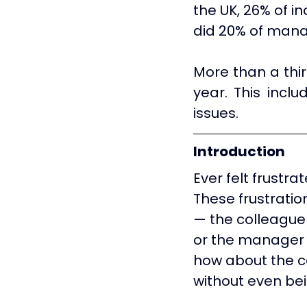
the UK, 26% of i
did 20% of mana
More than a thir
year. This inclu
issues.
Introduction
Ever felt frustra
These frustrati
— the colleague 
or the manager 
how about the c
without even be