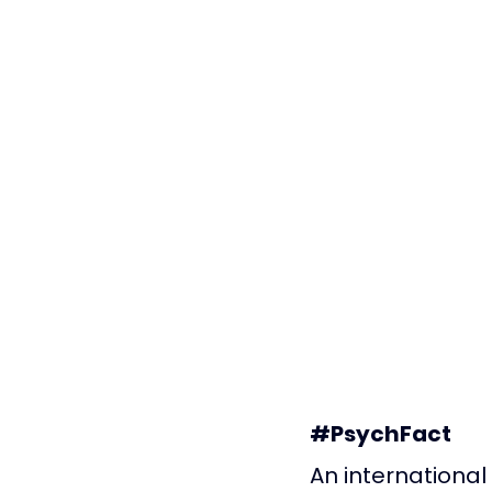
#PsychFact
An international