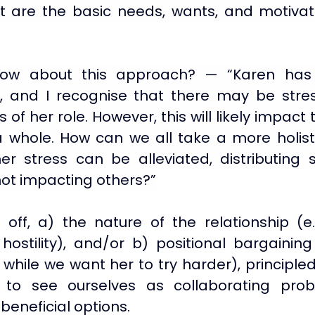
 are the basic needs, wants, and motivati
ow about this approach? — “Karen has r
, and I recognise that there may be stre
of her role. However, this will likely impact 
a whole. How can we all take a more holist
 stress can be alleviated, distributing 
not impacting others?”
off, a) the nature of the relationship (e.g.
hostility), and/or b) positional bargaining 
while we want her to try harder), principled
to see ourselves as collaborating probl
beneficial options.