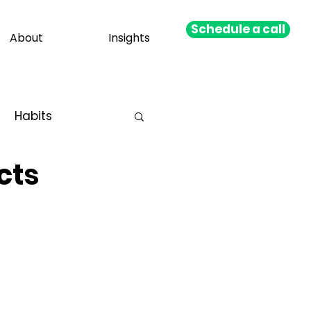
Schedule a call
About
Insights
Habits
cts