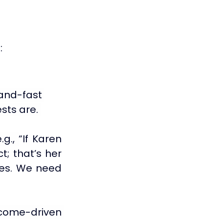
:
and-fast 
sts are. 
g., 
“If Karen 
; that’s her 
es. We need 
come-driven 