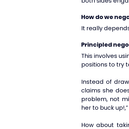
both sides enga
How do we nego
It really depends
Principled nego
This involves usi
positions to try 
Instead of drawi
claims she does
problem, not mi
her to buck up!,”
How about tak