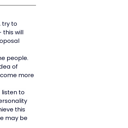
try to 
his will 
roposal 
the people
. 
dea of 
become more 
listen to 
rsonality 
ieve this 
re may be 