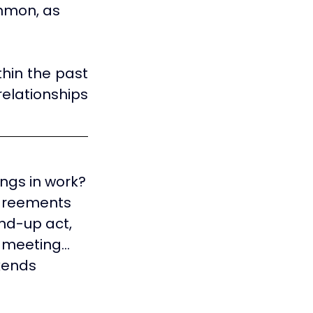
ommon, as 
hin the past 
elationships 
lings in work?
agreements 
nd-up act, 
y meeting…
kends 