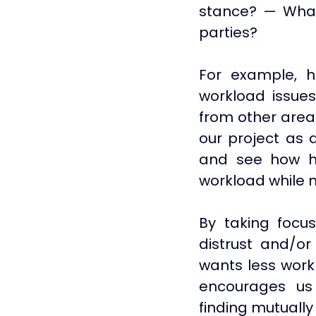
stance? 
— 
What
parties?  
For example, h
workload issues
from other areas 
our project as 
and see how her
workload while 
By taking focus 
distrust and/or 
wants less work 
encourages us 
finding mutually 