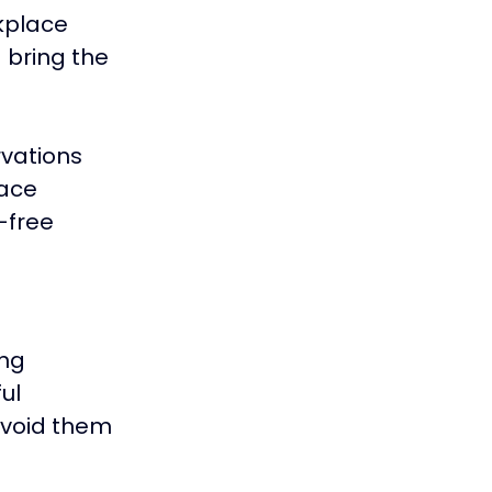
kplace 
 bring the 
vations 
ace 
-free 
ng 
ul 
avoid them 