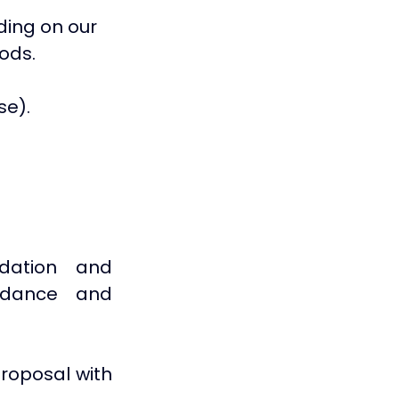
ing on our 
ods.
se).
dation and 
idance and 
roposal with 