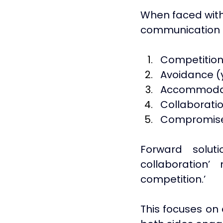
When faced with
communication st
Competition 
Avoidance (y
Accommodatin
Collaboratio
Compromise 
Forward solut
collaboration
competition.’ 
This focuses on