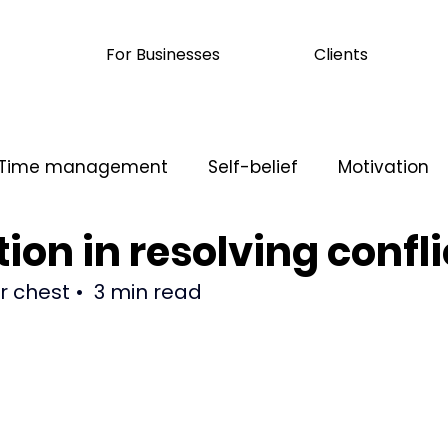
For Businesses
Clients
Time management
Self-belief
Motivation
ion in resolving confli
ication
ur chest 
•  3 min read