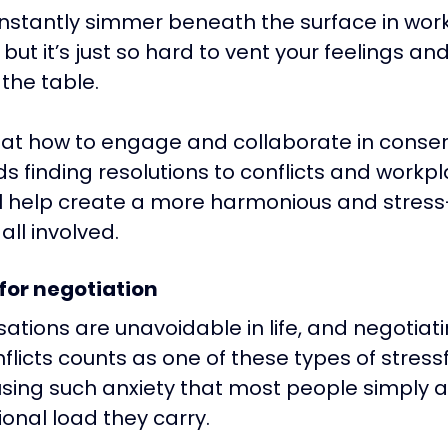
nstantly simmer beneath the surface in wor
ut it’s just so hard to vent your feelings and
 the table.
k at how to engage and collaborate in conser
s finding resolutions to conflicts and workpl
ill help create a more harmonious and stress
all involved.
 for negotiation
sations are unavoidable in life, and negotiati
licts counts as one of these types of stressf
using such anxiety that most people simply 
onal load they carry. 