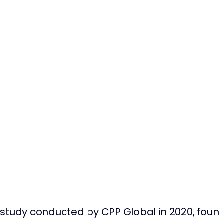
 study conducted by CPP Global in 2020, found