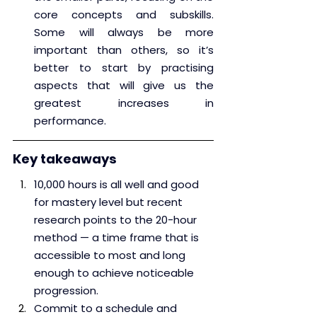
core concepts and subskills. 
Some will always be more 
important than others, so it’s 
better to start by practising 
aspects that will give us the 
greatest increases in 
performance.
Key takeaways
10,000 hours is all well and good 
for mastery level but recent 
research points to the 20-hour 
method — a time frame that is 
accessible to most and long 
enough to achieve noticeable 
progression.
Commit to a schedule and 