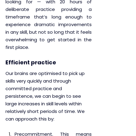
looking for — with 20 hours of 
deliberate practice providing a 
timeframe that’s long enough to 
experience dramatic improvements 
in any skill, but not so long that it feels 
overwhelming to get started in the 
first place.
Efficient practice
Our brains are optimised to pick up 
skills very quickly and through 
committed practice and 
persistence, we can begin to see 
large increases in skill levels within 
relatively short periods of time. We 
can approach this by:
Precommitment. This means 