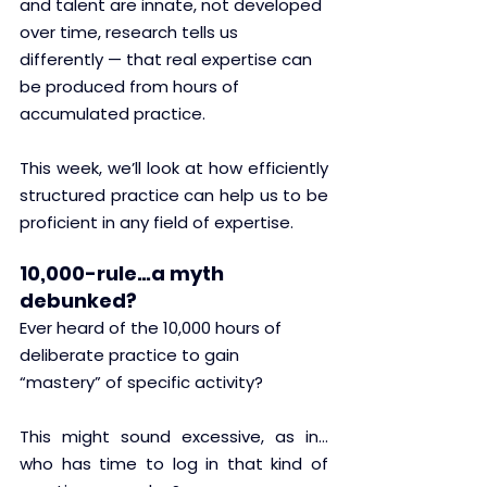
and talent are innate, not developed 
over time, research tells us 
differently — that real expertise can 
be produced from hours of 
accumulated practice.
This week, we’ll look at how efficiently 
structured practice can help us to be 
proficient in any field of expertise.
10,000-rule…a myth 
debunked?
Ever heard of the 10,000 hours of 
deliberate practice to gain 
“mastery” of specific activity? 
This might sound excessive, as in…
who has time to log in that kind of 