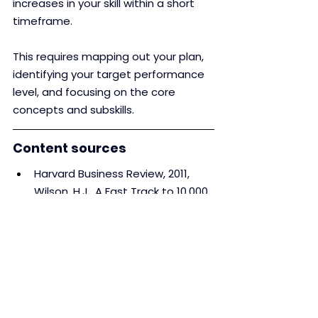
increases in your skill within a short 
timeframe.
This requires mapping out your plan, 
identifying your target performance 
level, and focusing on the core 
concepts and subskills.
Content sources
Harvard Business Review, 2011, 
Wilson, H.J., A Fast Track to 10,000 
Hours of Practice’ 
Harvard Business Review, 2007, 
Anders Ericsson, K. et al. ‘The 
Making of an Expert’
Forbes, 2013, Dan Schawbel, ‘Josh 
Kaufman: It Takes 20 Hours Not 
10,000 Hours To Learn A Skill’