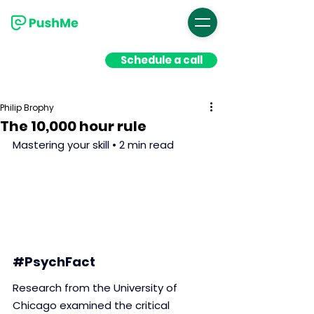
Schedule a call
Philip Brophy
The 10,000 hour rule
Mastering your skill • 2 min read
#PsychFact
Research from the University of 
Chicago examined the critical 