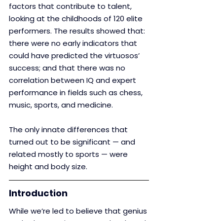
factors that contribute to talent, 
looking at the childhoods of 120 elite 
performers. The results showed that: 
there were no early indicators that 
could have predicted the virtuosos’ 
success; and that there was no 
correlation between IQ and expert 
performance in fields such as chess, 
music, sports, and medicine. 
The only innate differences that 
turned out to be significant — and 
related mostly to sports — were 
height and body size.
Introduction
While we’re led to believe that genius 