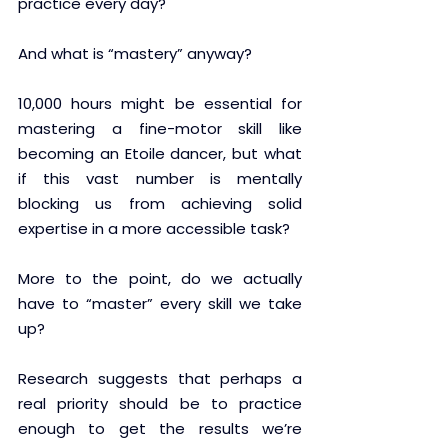
practice every day?  
And what is “mastery” anyway? 
10,000 hours might be essential for 
mastering a fine-motor skill like 
becoming an Etoile dancer, but what 
if this vast number is mentally 
blocking us from achieving solid 
expertise in a more accessible task?
More to the point, do we actually 
have to “master” every skill we take 
up?
Research suggests that perhaps a 
real priority should be to practice 
enough to get the results we’re 