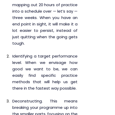
mapping out 20 hours of practice 
into a schedule over — let’s say — 
three weeks. When you have an 
end point in sight, it will make it a 
lot easier to persist, instead of 
just quitting when the going gets 
tough.
Identifying a target performance 
level. When we envisage how 
good we want to be, we can 
easily find specific practice 
methods that will help us get 
there in the fastest way possible.
Deconstructing. This means 
breaking your programme up into 
the smaller parts, focusing on the 