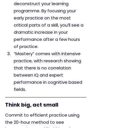
deconstruct your learning 
programme. By focusing your 
early practice on the most 
critical parts of a skill, you’ll see a 
dramatic increase in your 
performance after a few hours 
of practice.
“Mastery” comes with intensive 
practice, with research showing 
that there is no correlation 
between IQ and expert 
performance in cognitive based 
fields.
Think big, act small
Commit to efficient practice using 
the 20-hour method to see 