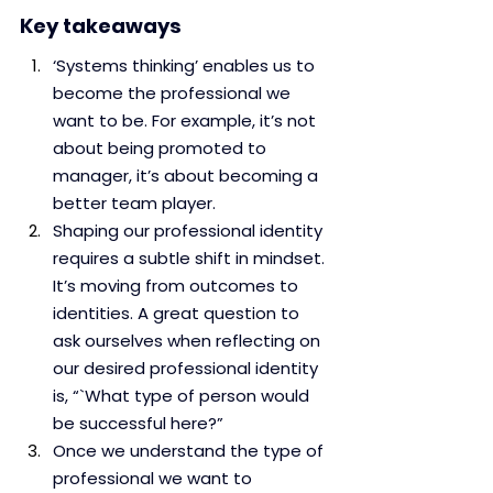
Key takeaways
‘Systems thinking’ enables us to 
become the professional we 
want to be. For example, it’s not 
about being promoted to 
manager, it’s about becoming a 
better team player. 
Shaping our professional identity 
requires a subtle shift in mindset. 
It’s moving from outcomes to 
identities. A great question to 
ask ourselves when reflecting on 
our desired professional identity 
is, “`What type of person would 
be successful here?”
Once we understand the type of 
professional we want to 