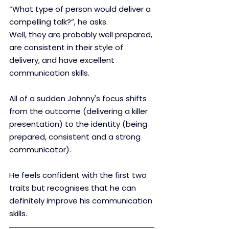
“What type of person would deliver a 
compelling talk?”, he asks.
Well, they are probably well prepared, 
are consistent in their style of 
delivery, and have excellent 
communication skills. 
All of a sudden Johnny's focus shifts 
from the outcome (delivering a killer 
presentation) to the identity (being 
prepared, consistent and a strong 
communicator).
He feels confident with the first two 
traits but recognises that he can 
definitely improve his communication 
skills.