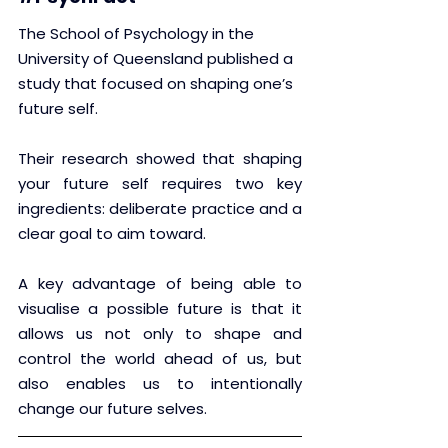
The School of Psychology in the 
University of Queensland published a 
study that focused on shaping one’s 
future self.
Their research showed that shaping 
your future self requires two key 
ingredients: deliberate practice and a 
clear goal to aim toward.
A key advantage of being able to 
visualise a possible future is that it 
allows us not only to shape and 
control the world ahead of us, but 
also enables us to intentionally 
change our future selves.