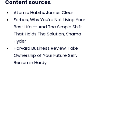
Content sources
Atomic Habits, James Clear
Forbes, Why You're Not Living Your 
Best Life -- And The Simple Shift 
That Holds The Solution, Shama 
Hyder
Harvard Business Review, Take 
Ownership of Your Future Self, 
Benjamin Hardy
ResearchGate, Habit and 
Identity: Behavioral, Cognitive, 
Affective, and Motivational 
Facets of an Integrated Self, Bas 
Verplanken and Jie Sui
The Power of Habit, Charles 
Duhigg
Habits