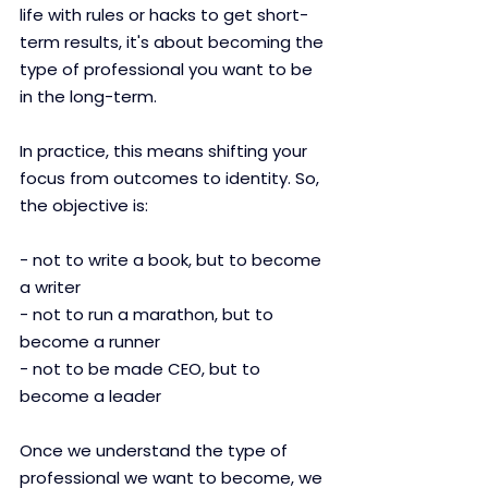
life with rules or hacks to get short-
term results, it's about becoming the 
type of professional you want to be 
in the long-term.
In practice, this means shifting your 
focus from outcomes to identity. So, 
the objective is:
- not to write a book, but to become 
a writer
- not to run a marathon, but to 
become a runner
- not to be made CEO, but to 
become a leader
Once we understand the type of 
professional we want to become, we 