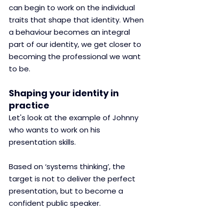
can begin to work on the individual 
traits that shape that identity. When 
a behaviour becomes an integral 
part of our identity, we get closer to 
becoming the professional we want 
to be. 
Shaping your identity in 
practice
Let's look at the example of Johnny 
who wants to work on his 
presentation skills.
Based on ‘systems thinking’, the 
target is not to deliver the perfect 
presentation, but to become a 
confident public speaker.