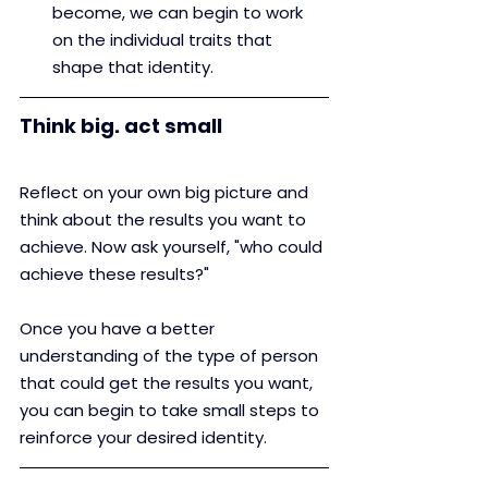
become, we can begin to work 
on the individual traits that 
shape that identity.
Think big. act small
Reflect on your own big picture and 
think about the results you want to 
achieve. Now ask yourself, "who could 
achieve these results?"
Once you have a better 
understanding of the type of person 
that could get the results you want, 
you can begin to take small steps to 
reinforce your desired identity.