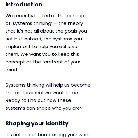
Introduction
We recently looked at the concept 
of ‘systems thinking’ — the theory 
that it's not all about the goals you 
set but instead, the systems you 
implement to help you achieve 
them. We want you to keep this 
concept at the forefront of your 
mind.
Systems thinking will help us become 
the professional we want to be.
Ready to find out how these 
systems can shape who you are?
Shaping your identity
​​It's not about bombarding your work 