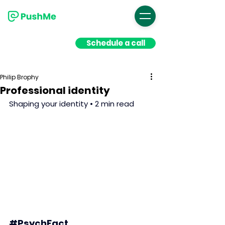
Schedule a call
Philip Brophy
Professional identity
Shaping your identity • 2 min read
#PsychFact