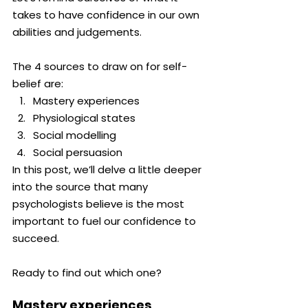
takes to have confidence in our own 
abilities and judgements. 
The 4 sources to draw on for self-
belief are:
Mastery experiences
Physiological states
Social modelling
Social persuasion
In this post, we’ll delve a little deeper 
into the source that many 
psychologists believe is the most 
important to fuel our confidence to 
succeed.
Ready to find out which one?
Mastery experiences