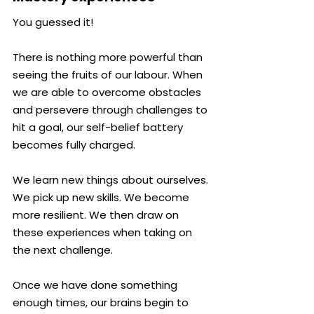
You guessed it!
There is nothing more powerful than 
seeing the fruits of our labour. When 
we are able to overcome obstacles 
and persevere through challenges to 
hit a goal, our self-belief battery 
becomes fully charged.
We learn new things about ourselves. 
We pick up new skills. We become 
more resilient. We then draw on 
these experiences when taking on 
the next challenge.
Once we have done something 
enough times, our brains begin to 