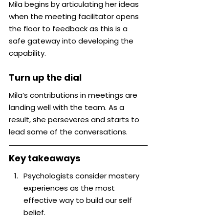
Mila begins by articulating her ideas 
when the meeting facilitator opens 
the floor to feedback as this is a 
safe gateway into developing the 
capability.
Turn up the dial
Mila’s contributions in meetings are 
landing well with the team. As a 
result, she perseveres and starts to 
lead some of the conversations.
Key takeaways
Psychologists consider mastery 
experiences as the most 
effective way to build our self 
belief.