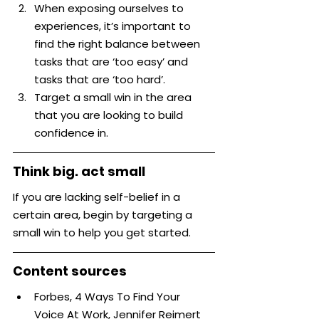
When exposing ourselves to 
experiences, it’s important to 
find the right balance between 
tasks that are ‘too easy’ and 
tasks that are ‘too hard’.
Target a small win in the area 
that you are looking to build 
confidence in.
Think big. act small
If you are lacking self-belief in a 
certain area, begin by targeting a 
small win to help you get started.
Content sources
Forbes, 4 Ways To Find Your 
Voice At Work, Jennifer Reimert