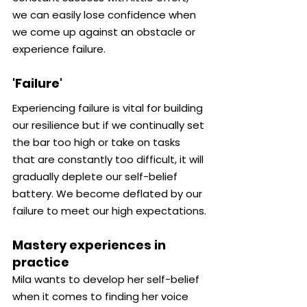
we can easily lose confidence when 
we come up against an obstacle or 
experience failure.
'Failure'
Experiencing failure is vital for building 
our resilience but if we continually set 
the bar too high or take on tasks 
that are constantly too difficult, it will 
gradually deplete our self-belief 
battery. We become deflated by our 
failure to meet our high expectations.
Mastery experiences in 
practice
Mila wants to develop her self-belief 
when it comes to finding her voice 