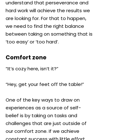
understand that perseverance and 
hard work will achieve the results we 
are looking for. For that to happen, 
we need to find the right balance 
between taking on something that is 
‘too easy’ or ‘too hard’.
Comfort zone
“It’s cozy here, isn’t it?”
“Hey, get your feet off the table!”
One of the key ways to draw on 
experiences as a source of self-
belief is by taking on tasks and 
challenges that are just outside of 
our comfort zone. If we achieve 
constant success with little effort, 