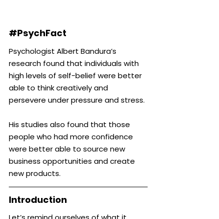
#PsychFact
Psychologist Albert Bandura’s 
research found that individuals with 
high levels of self-belief were better 
able to think creatively and 
persevere under pressure and stress.
His studies also found that those 
people who had more confidence 
were better able to source new 
business opportunities and create 
new products.
Introduction
Let’s remind ourselves of what it 