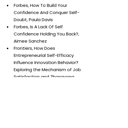
Forbes, How To Build Your 
Confidence And Conquer Self-
Doubt, Paula Davis
Forbes, Is A Lack Of Self 
Confidence Holding You Back?, 
Aimee Sanchez
Frontiers, How Does 
Entrepreneurial Self-Efficacy 
Influence Innovation Behavior? 
Exploring the Mechanism of Job 
Satisfaction and Zhongyong 
Thinking, Jiangru Wei, Yuting 
Chen, Yamin Zhang, and Jing 
Zhang
University of Kentucky, Cultivate 
Self-efficacy for Personal and 
Organisational Effectiveness, 
Albert Bandura