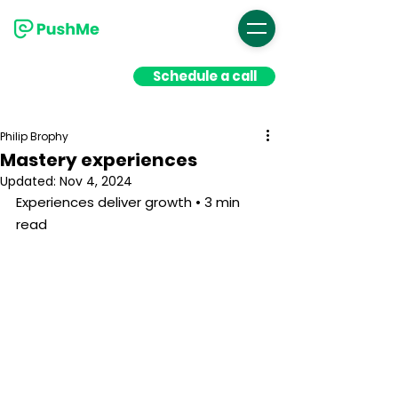
Schedule a call
Philip Brophy
Mastery experiences
Updated:
Nov 4, 2024
Experiences deliver growth • 3 min 
read