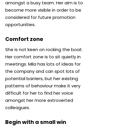
amongst a busy team. Her aim is to 
become more visible in order to be 
considered for future promotion 
opportunities.
Comfort zone
She is not keen on rocking the boat. 
Her comfort zone is to sit quietly in 
meetings. Mila has lots of ideas for 
the company and can spot lots of 
potential barriers, but her existing 
patterns of behaviour make it very 
difficult for her to find her voice 
amongst her more extroverted 
colleagues.
Begin with a small win