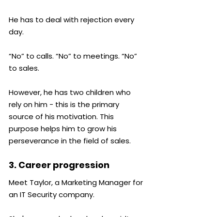
He has to deal with rejection every 
day.
“No” to calls. “No” to meetings. “No” 
to sales.
However, he has two children who 
rely on him - this is the primary 
source of his motivation. This 
purpose helps him to grow his 
perseverance in the field of sales.
3. Career progression
Meet Taylor, a Marketing Manager for 
an IT Security company.