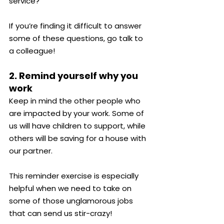
service?
If you’re finding it difficult to answer 
some of these questions, go talk to 
a colleague!
2. Remind yourself why you 
work
Keep in mind the other people who 
are impacted by your work. Some of 
us will have children to support, while 
others will be saving for a house with 
our partner.
This reminder exercise is especially 
helpful when we need to take on 
some of those unglamorous jobs 
that can send us stir-crazy!