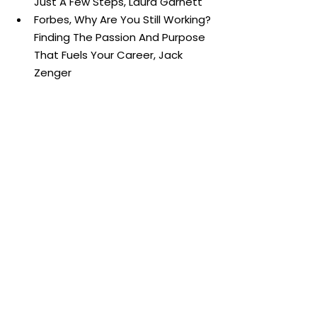
Just A Few Steps, Laura Garnett
Forbes, Why Are You Still Working? 
Finding The Passion And Purpose 
That Fuels Your Career, Jack 
Zenger
Harvard Business Review, 3 
Reasons It’s So Hard to “Follow 
Your Passion”, Jon Jachimowicz
Harvard Business Review, How to 
Find Meaning When Your Job 
Feels Meaningless, Rebecca 
Knight
Harvard Business Review, To Find 
Meaning In Your Work, Change 
How You Think About It, RJohn 
Coleman
McKinsey & Company, More than 
a mission statement: How the 