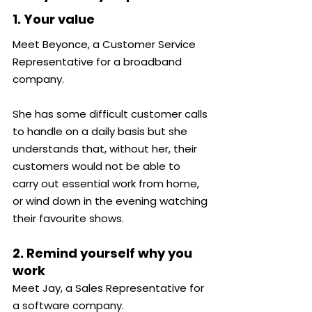
1. Your value
Meet Beyonce, a Customer Service 
Representative for a broadband 
company.
She has some difficult customer calls 
to handle on a daily basis but she 
understands that, without her, their 
customers would not be able to 
carry out essential work from home, 
or wind down in the evening watching 
their favourite shows.
2. Remind yourself why you 
work
Meet Jay, a Sales Representative for 
a software company.