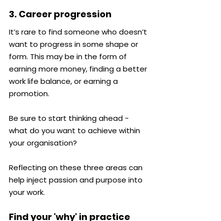
3. Career progression
It’s rare to find someone who doesn’t 
want to progress in some shape or 
form. This may be in the form of 
earning more money, finding a better 
work life balance, or earning a 
promotion.
Be sure to start thinking ahead - 
what do you want to achieve within 
your organisation?
Reflecting on these three areas can 
help inject passion and purpose into 
your work.
Find your 'why' in practice