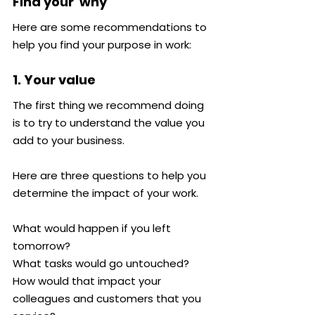
Find your 'why'
Here are some recommendations to 
help you find your purpose in work:
1. Your value
The first thing we recommend doing 
is to try to understand the value you 
add to your business.
Here are three questions to help you 
determine the impact of your work.
What would happen if you left 
tomorrow?
What tasks would go untouched?
How would that impact your 
colleagues and customers that you 