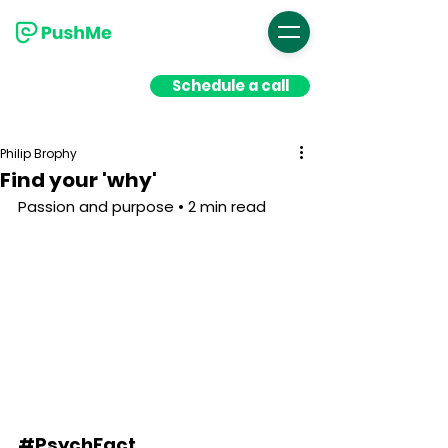
Schedule a call
Philip Brophy
Find your 'why'
Passion and purpose • 2 min read
#PsychFact