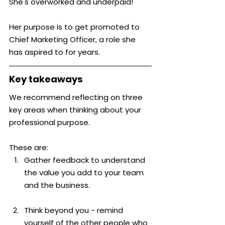
She's overworked and underpaid!
Her purpose is to get promoted to 
Chief Marketing Officer, a role she 
has aspired to for years.
Key takeaways
We recommend reflecting on three 
key areas when thinking about your 
professional purpose.
These are:
Gather feedback to understand 
the value you add to your team 
and the business.
Think beyond you - remind 
yourself of the other people who 