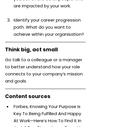
are impacted by your work.
Identify your career progression 
path. What do you want to 
achieve within your organisation?
Think big, act small
Go talk to a colleague or a manager 
to better understand how your role 
connects to your company’s mission 
and goals.
Content sources
Forbes, Knowing Your Purpose Is 
Key To Being Fulfilled And Happy 
At Work—Here’s How To Find It In 