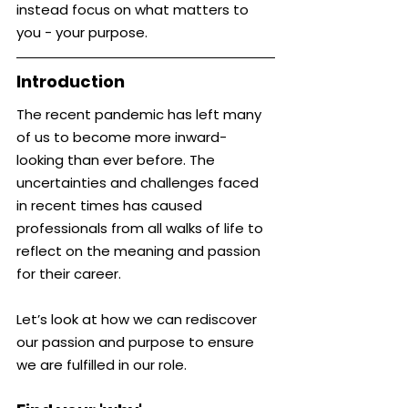
instead focus on what matters to 
you - your purpose.
Introduction
The recent pandemic has left many 
of us to become more inward-
looking than ever before. The 
uncertainties and challenges faced 
in recent times has caused 
professionals from all walks of life to 
reflect on the meaning and passion 
for their career.
Let’s look at how we can rediscover 
our passion and purpose to ensure 
we are fulfilled in our role.