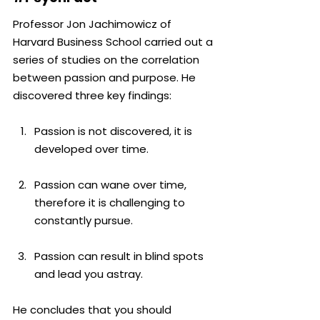
Professor Jon Jachimowicz of 
Harvard Business School carried out a 
series of studies on the correlation 
between passion and purpose. He 
discovered three key findings:
Passion is not discovered, it is 
developed over time.
Passion can wane over time, 
therefore it is challenging to 
constantly pursue.
Passion can result in blind spots 
and lead you astray.
He concludes that you should 